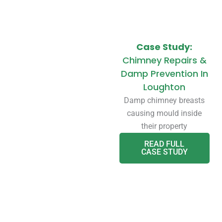
Case Study:
Chimney Repairs &
Damp Prevention In
Loughton
Damp chimney breasts
causing mould inside
their property
READ FULL
CASE STUDY