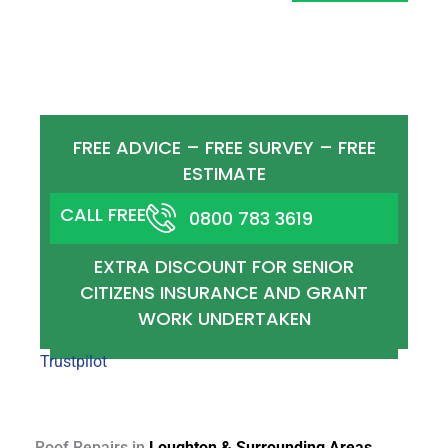
ROOF COMPONENTS AND REPAIRS
FULL ROOFING SERVICES AVAILABLE
COVERING ALL ROOFING COMPONENTS,
REPAIS AND REPORTS.
FREE ADVICE – FREE SURVEY – FREE
ESTIMATE
CALL FREE
0800 783 3619
EXTRA DISCOUNT FOR SENIOR
CITIZENS INSURANCE AND GRANT
WORK UNDERTAKEN
Trustpilot
Roof Repairs in
Loughton & Surrounding Areas