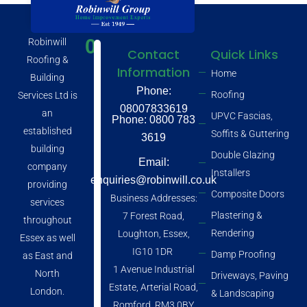
0
Robinwill
Contact
Quick Links
Roofing &
Information
Home
Building
Phone:
Roofing
Services Ltd is
08007833619
an
UPVC Fascias,
Phone: 0800 783
established
Soffits & Guttering
3619
building
Double Glazing
Email:
company
Installers
enquiries@robinwill.co.uk
providing
Composite Doors
Business Addresses:
services
Plastering &
7 Forest Road,
throughout
Rendering
Loughton, Essex,
Essex as well
IG10 1DR
Damp Proofing
as East and
1 Avenue Industrial
North
Driveways, Paving
Estate, Arterial Road,
London.
& Landscaping
Romford, RM3 0BY