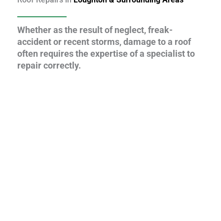
Whether as the result of neglect, freak-
accident or recent storms, damage to a roof
often requires the expertise of a specialist to
repair correctly.